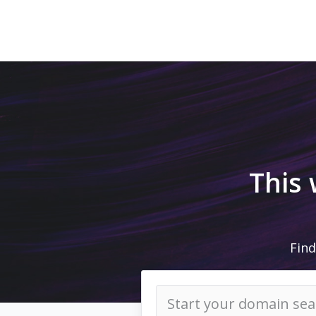
This
Find