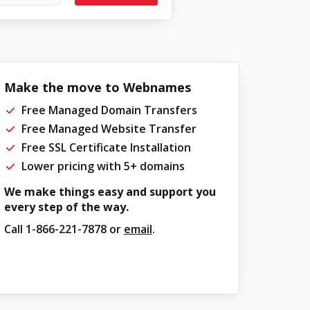
Make the move to Webnames
Free Managed Domain Transfers
Free Managed Website Transfer
Free SSL Certificate Installation
Lower pricing with 5+ domains
We make things easy and support you
every step of the way.
Call
1-866-221-7878
or
email
.