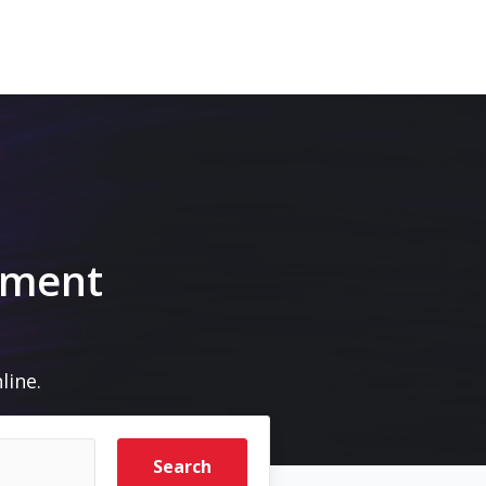
pment
line.
Search