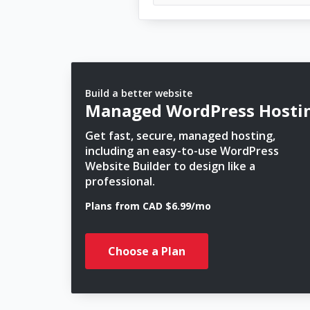
Build a better website
Managed WordPress Hosti
Get fast, secure, managed hosting,
including an easy-to-use WordPress
Website Builder to design like a
professional.
Plans from CAD $6.99/mo
Choose a Plan