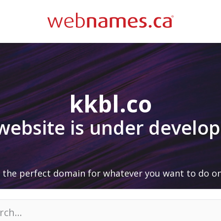
kkbl.co
 website is under develo
 the perfect domain for whatever you want to do on